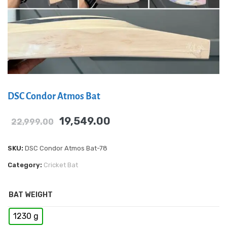
DSC Condor Atmos Bat
19,549.00
22,999.00
SKU:
DSC Condor Atmos Bat-78
Category:
Cricket Bat
BAT WEIGHT
1230 g