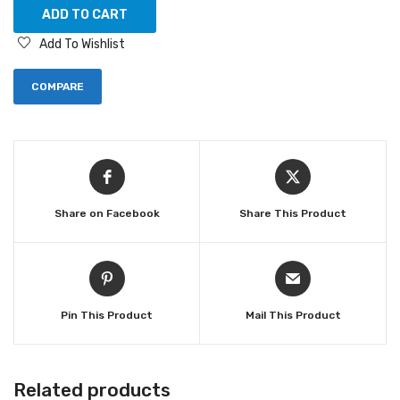
ADD TO CART
Add To Wishlist
COMPARE
Share on Facebook
Share This Product
Pin This Product
Mail This Product
Related products