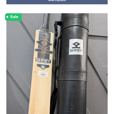
Select options
Sale