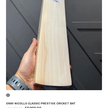
GRAY NICOLLS CLASSIC PRESTIGE CRICKET BAT