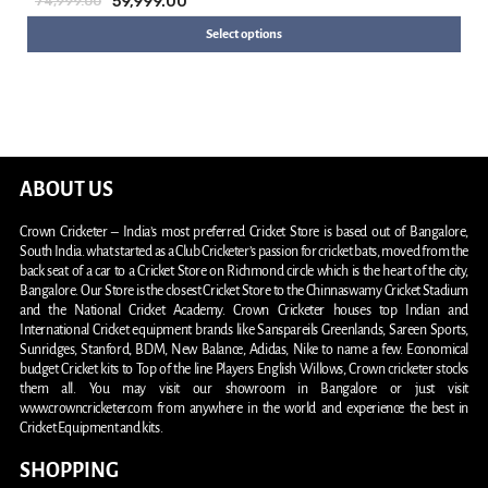
59,999.00
74,999.00
Select options
ABOUT US
Crown Cricketer – India’s most preferred Cricket Store is based out of Bangalore,
South India. what started as a Club Cricketer’s passion for cricket bats, moved from the
back seat of a car to a Cricket Store on Richmond circle which is the heart of the city,
Bangalore. Our Store is the closest Cricket Store to the Chinnaswamy Cricket Stadium
and the National Cricket Academy. Crown Cricketer houses top Indian and
International Cricket equipment brands like Sanspareils Greenlands, Sareen Sports,
Sunridges, Stanford, BDM, New Balance, Adidas, Nike to name a few. Economical
budget Cricket kits to Top of the line Players English Willows, Crown cricketer stocks
them all. You may visit our showroom in Bangalore or just visit
www.crowncricketer.com from anywhere in the world and experience the best in
Cricket Equipment and kits.
SHOPPING