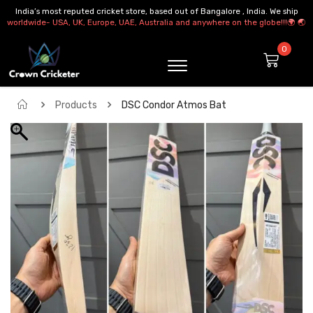
India’s most reputed cricket store, based out of Bangalore , India. We ship
worldwide- USA, UK, Europe, UAE, Australia and anywhere on the globe!!!🌍 🌏
Products
DSC Condor Atmos Bat