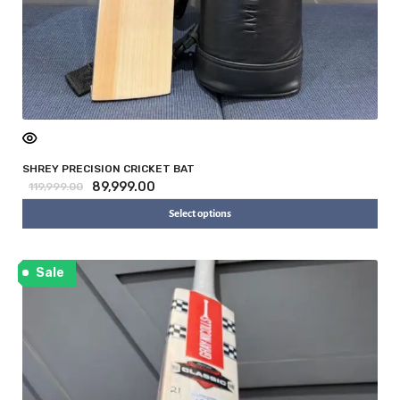
SHREY PRECISION CRICKET BAT
89,999.00
119,999.00
Select options
Sale