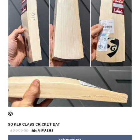
SG KLR CLASS CRICKET BAT
55,999.00
69,999.00