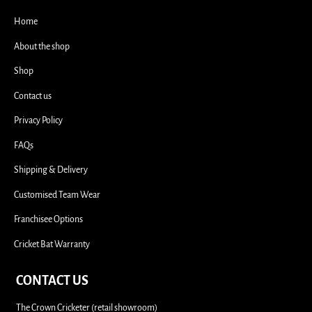
i
Home
About the shop
Shop
Contact us
Privacy Policy
FAQs
Shipping & Delivery
Customised Team Wear
Franchisee Options
Cricket Bat Warranty
CONTACT US
The Crown Cricketer (retail showroom)