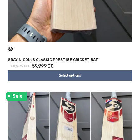
GRAY NICOLLS CLASSIC PRESTIGE CRICKET BAT
59,999.00
74,999.00
Select options
Sale