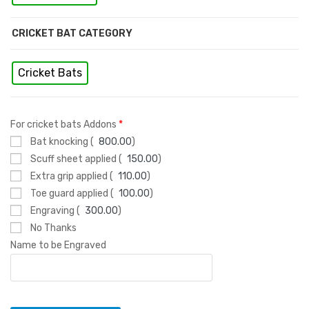
CRICKET BAT CATEGORY
Cricket Bats
For cricket bats Addons
*
Bat knocking (
800.00
)
Scuff sheet applied (
150.00
)
Extra grip applied (
110.00
)
Toe guard applied (
100.00
)
Engraving (
300.00
)
No Thanks
Name to be Engraved