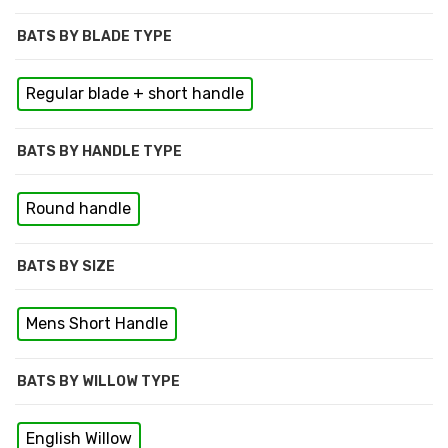
BATS BY BLADE TYPE
Regular blade + short handle
BATS BY HANDLE TYPE
Round handle
BATS BY SIZE
Mens Short Handle
BATS BY WILLOW TYPE
English Willow