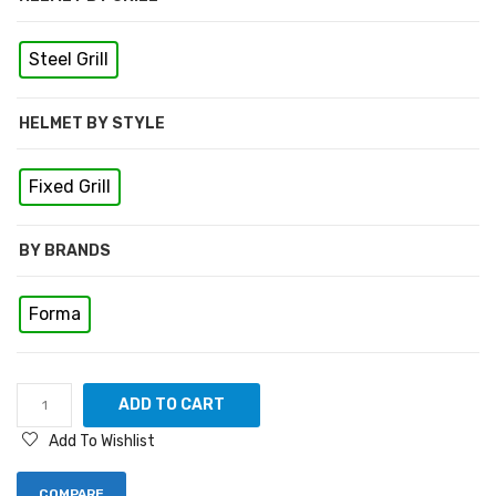
Steel Grill
HELMET BY STYLE
Fixed Grill
BY BRANDS
Forma
ADD TO CART
Add To Wishlist
COMPARE