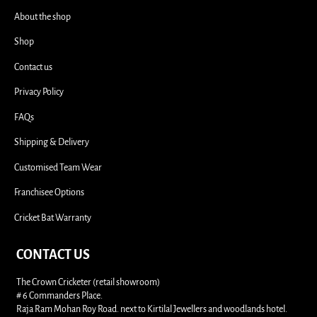
About the shop
Shop
Contact us
Privacy Policy
FAQs
Shipping & Delivery
Customised Team Wear
Franchisee Options
Cricket Bat Warranty
CONTACT US
The Crown Cricketer (retail showroom)
# 6 Commanders Place.
Raja Ram Mohan Roy Road. next to Kirtilal Jewellers and woodlands hotel.