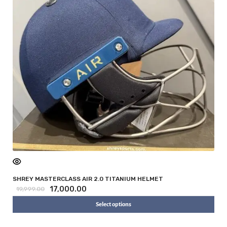
SHREY MASTERCLASS AIR 2.0 TITANIUM HELMET
17,000.00
19,999.00
Select options