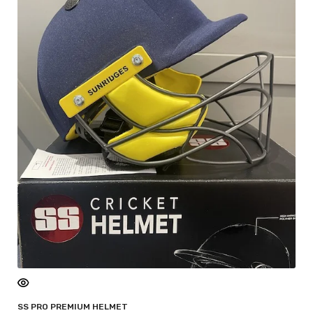
SS PRO PREMIUM HELMET