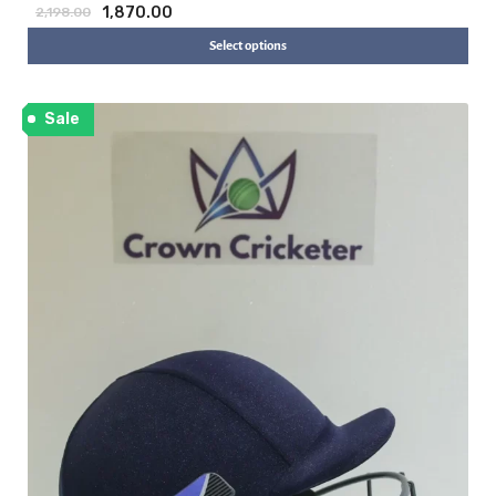
1,870.00
2,198.00
Select options
Sale