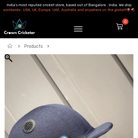
India’s most reputed cricket store, based out of Bangalore , India. We ship
worldwide- USA, UK, Europe, UAE, Australia and anywhere on the globe!!!🌍 🌏
Products
Forma Air Cross Pro Maxx Helmet Steel