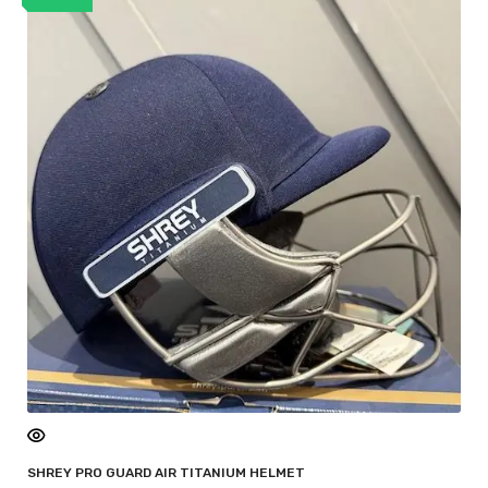
SHREY PRO GUARD AIR TITANIUM HELMET