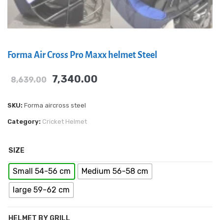
Forma Air Cross Pro Maxx helmet Steel
7,340.00
8,639.00
SKU:
Forma aircross steel
Category:
Cricket Helmet
SIZE
Small 54-56 cm
Medium 56-58 cm
large 59-62 cm
HELMET BY GRILL