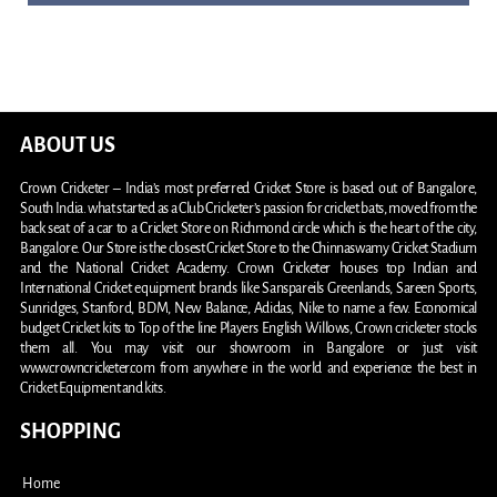
ABOUT US
Crown Cricketer – India’s most preferred Cricket Store is based out of Bangalore,
South India. what started as a Club Cricketer’s passion for cricket bats, moved from the
back seat of a car to a Cricket Store on Richmond circle which is the heart of the city,
Bangalore. Our Store is the closest Cricket Store to the Chinnaswamy Cricket Stadium
and the National Cricket Academy. Crown Cricketer houses top Indian and
International Cricket equipment brands like Sanspareils Greenlands, Sareen Sports,
Sunridges, Stanford, BDM, New Balance, Adidas, Nike to name a few. Economical
budget Cricket kits to Top of the line Players English Willows, Crown cricketer stocks
them all. You may visit our showroom in Bangalore or just visit
www.crowncricketer.com from anywhere in the world and experience the best in
Cricket Equipment and kits.
SHOPPING
Home