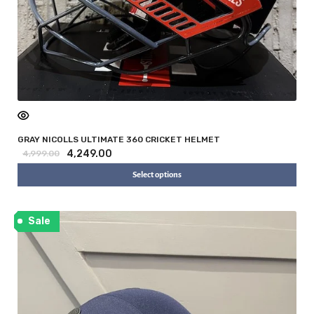
i
GRAY NICOLLS ULTIMATE 360 CRICKET HELMET
4,249.00
4,999.00
Select options
Sale