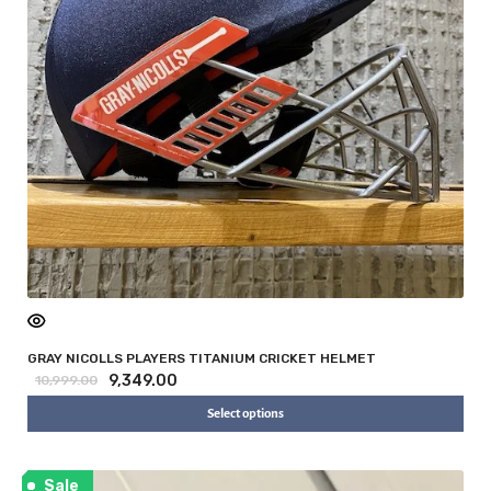
GRAY NICOLLS PLAYERS TITANIUM CRICKET HELMET
9,349.00
10,999.00
Select options
Sale