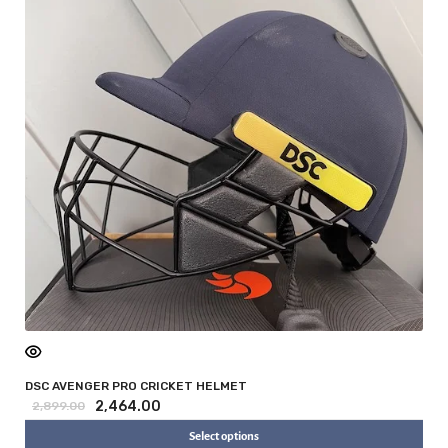
DSC AVENGER PRO CRICKET HELMET
2,464.00
2,899.00
Select options