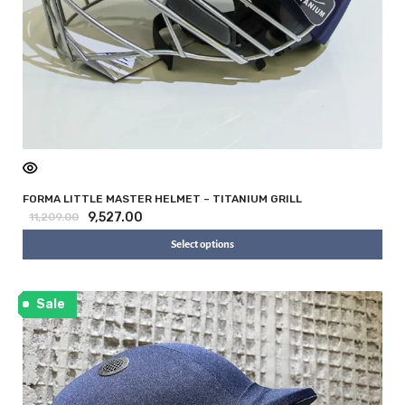
FORMA LITTLE MASTER HELMET – TITANIUM GRILL
9,527.00
11,209.00
Select options
Sale