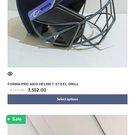
FORMA PRO AXIS HELMET STEEL GRILL
3,552.00
4,179.00
Select options
Sale