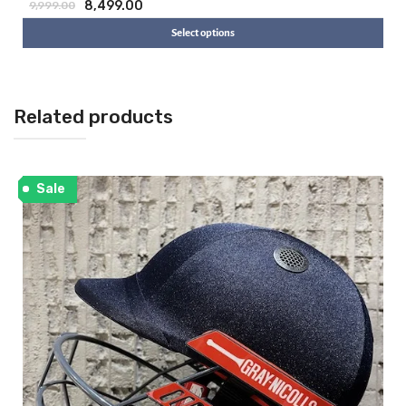
8,499.00
9,999.00
Select options
Related products
Sale