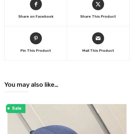
Share on Facebook
Share This Product
Pin This Product
Mail This Product
You may also like…
Sale