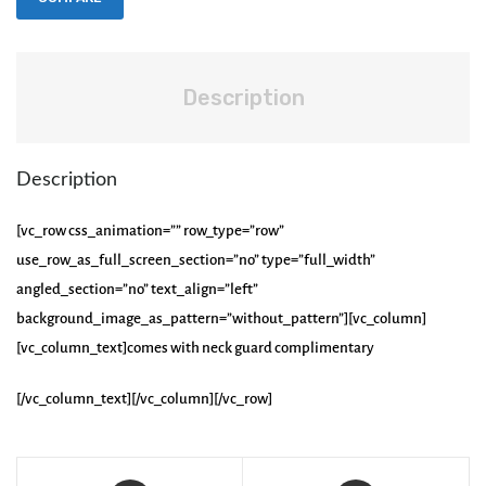
Description
Description
[vc_row css_animation=”” row_type=”row”
use_row_as_full_screen_section=”no” type=”full_width”
angled_section=”no” text_align=”left”
background_image_as_pattern=”without_pattern”][vc_column]
[vc_column_text]comes with neck guard complimentary
[/vc_column_text][/vc_column][/vc_row]