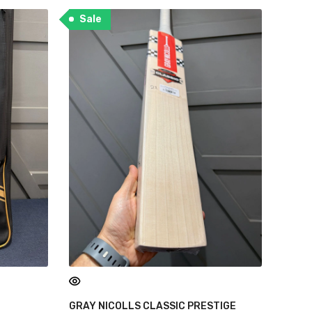
Sale
GRAY NICOLLS CLASSIC PRESTIGE