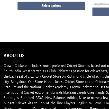
79,000.0
Select options
ABOUT US
Crown Cricketer – India’s most preferred Cricket Store is based out 
South India. what started as a Club Cricketer’s passion for cricket bat
the back seat of a car to a Cricket Store on Richmond circle which is the
city, Bangalore. Our Store is the closest Cricket Store to the Chinna
Stadium and the National Cricket Academy. Crown Cricketer houses to
International Cricket equipment brands like Sanspareils Greenlands, S
Sunridges, Stanford, BDM, New Balance, Adidas, Nike to name a few
budget Cricket kits to Top of the line Players English Willows, Cro
stocks them all. You may visit our showroom in Bangalore or