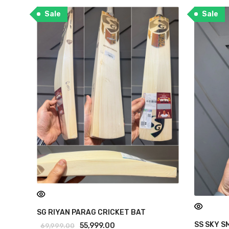
Sale
Sale
SG RIYAN PARAG CRICKET BAT
SS SKY S
55,999.00
69,999.00