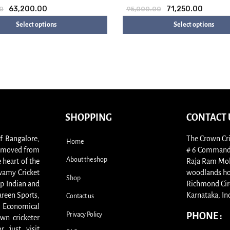
63,200.00
71,250.00
0
95,000.00
Select options
Select options
SHOPPING
CONTACT 
of Bangalore,
The Crown Cri
Home
s, moved from
# 6 Commande
About the shop
 heart of the
Raja Ram Moha
swamy Cricket
woodlands ho
Shop
p Indian and
Richmond Cir
areen Sports,
Karnataka, In
Contact us
. Economical
Privacy Policy
PHONE :
wn cricketer
 just visit