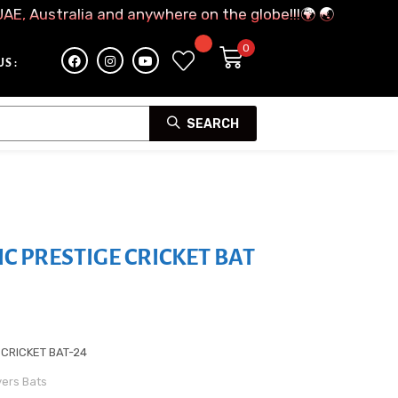
UAE, Australia and anywhere on the globe!!!🌍 🌏
S :
SEARCH
IC PRESTIGE CRICKET BAT
 CRICKET BAT-24
yers Bats