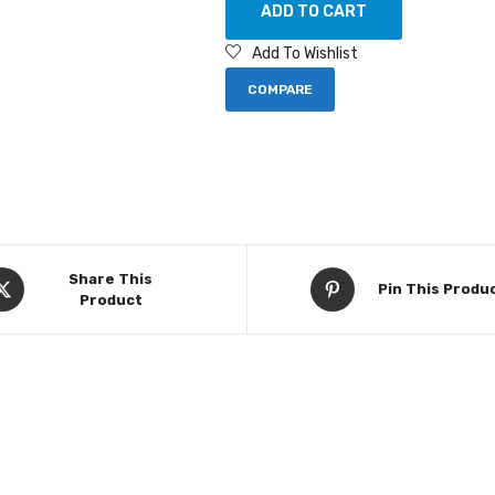
ADD TO CART
Add To Wishlist
COMPARE
Share This
Pin This Produ
Product