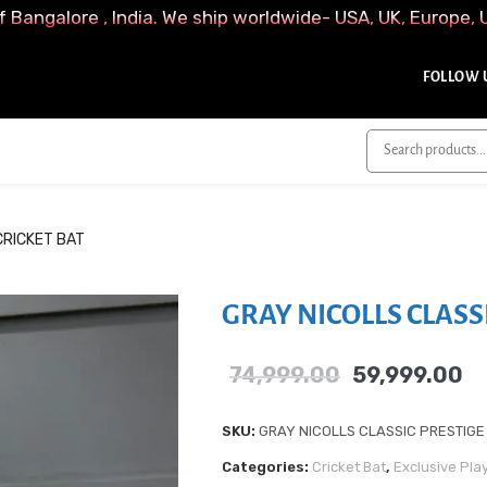
f Bangalore , India. We ship worldwide- USA, UK, Europe, 
FOLLOW U
CRICKET BAT
GRAY NICOLLS CLASS
74,999.00
59,999.00
SKU:
GRAY NICOLLS CLASSIC PRESTIGE
Categories:
Cricket Bat
,
Exclusive Pla