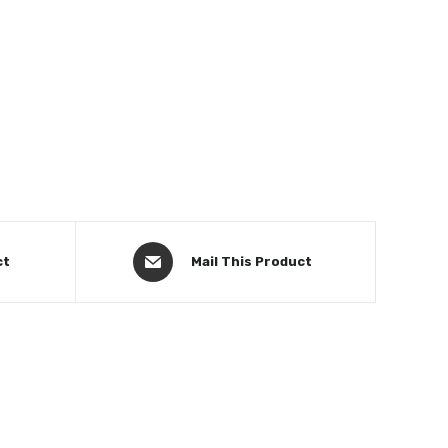
ct
Mail This Product