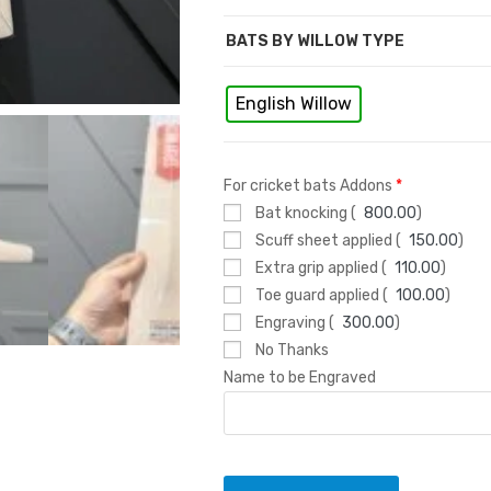
s
BATS BY WILLOW TYPE
English Willow
For cricket bats Addons
*
Bat knocking (
800.00
)
Scuff sheet applied (
150.00
)
Extra grip applied (
110.00
)
Toe guard applied (
100.00
)
Engraving (
300.00
)
No Thanks
Name to be Engraved