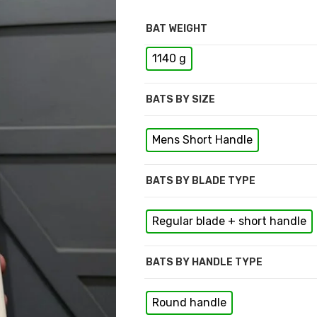
BAT WEIGHT
1140 g
BATS BY SIZE
Mens Short Handle
BATS BY BLADE TYPE
Regular blade + short handle
BATS BY HANDLE TYPE
Round handle