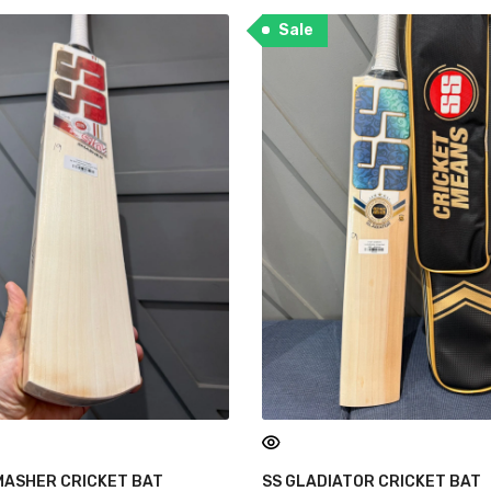
Sale
MASHER CRICKET BAT
SS GLADIATOR CRICKET BAT