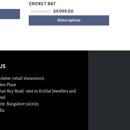
CRICKET BAT
59,999.00
74,999.00
Select options
US
cketer (retail showroom)
rs Place.
n Roy Road. next to Kirtilal Jewellers and
tel.
cle, Bangalore 560025
dia