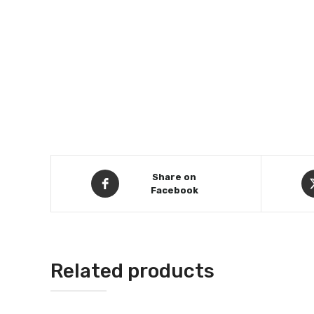
Share on
Facebook
Related products