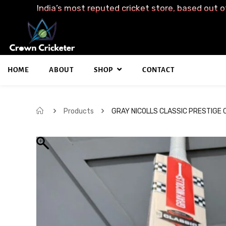
India’s most reputed cricket store, based out o
HOME
ABOUT
SHOP
CONTACT
Products
GRAY NICOLLS CLASSIC PRESTIGE 