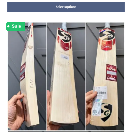
Select options
Sale