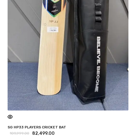
SG HP33 PLAYERS CRICKET BAT
82,499.00
109,999.00