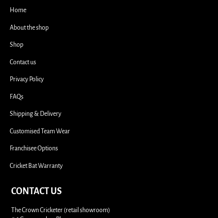
i
Home
About the shop
Shop
Contact us
Privacy Policy
FAQs
Shipping & Delivery
Customised Team Wear
Franchisee Options
Cricket Bat Warranty
CONTACT US
The Crown Cricketer (retail showroom)