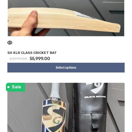
SG KLR CLASS CRICKET BAT
55,999.00
69,999.00
Select options
Sale