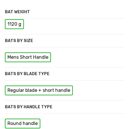
BAT WEIGHT
1120 g
BATS BY SIZE
Mens Short Handle
BATS BY BLADE TYPE
Regular blade + short handle
BATS BY HANDLE TYPE
Round handle