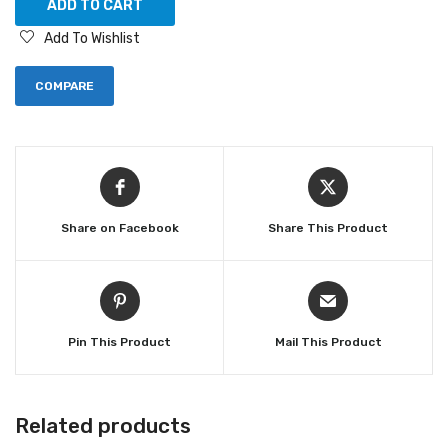
ADD TO CART
Add To Wishlist
COMPARE
Share on Facebook
Share This Product
Pin This Product
Mail This Product
Related products