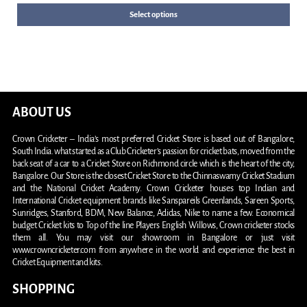
Select options
ABOUT US
Crown Cricketer – India’s most preferred Cricket Store is based out of Bangalore,
South India. what started as a Club Cricketer’s passion for cricket bats, moved from the
back seat of a car to a Cricket Store on Richmond circle which is the heart of the city,
Bangalore. Our Store is the closest Cricket Store to the Chinnaswamy Cricket Stadium
and the National Cricket Academy. Crown Cricketer houses top Indian and
International Cricket equipment brands like Sanspareils Greenlands, Sareen Sports,
Sunridges, Stanford, BDM, New Balance, Adidas, Nike to name a few. Economical
budget Cricket kits to Top of the line Players English Willows, Crown cricketer stocks
them all. You may visit our showroom in Bangalore or just visit
www.crowncricketer.com from anywhere in the world and experience the best in
Cricket Equipment and kits.
SHOPPING