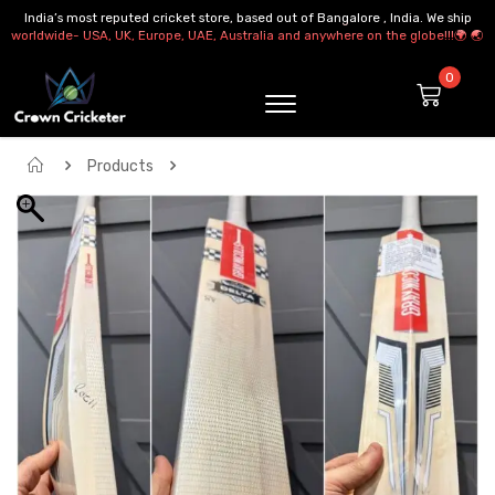
India’s most reputed cricket store, based out of Bangalore , India. We ship
worldwide- USA, UK, Europe, UAE, Australia and anywhere on the globe!!!🌍 🌏
Products
GRAY NICOLLS GNX 400 DELTA CRICKET BAT