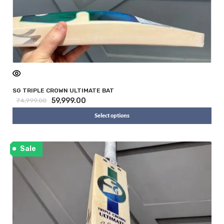
SG TRIPLE CROWN ULTIMATE BAT
59,999.00
74,999.00
Select options
Sale