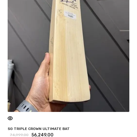
SG TRIPLE CROWN ULTIMATE BAT
56,249.00
74,999.00