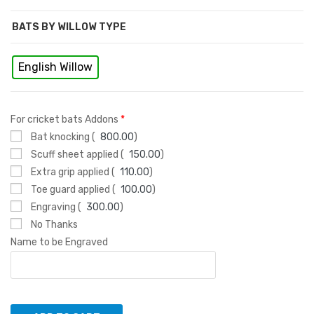
BATS BY WILLOW TYPE
English Willow
For cricket bats Addons
*
Bat knocking (
800.00
)
Scuff sheet applied (
150.00
)
Extra grip applied (
110.00
)
Toe guard applied (
100.00
)
Engraving (
300.00
)
No Thanks
Name to be Engraved