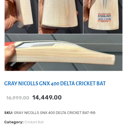
GRAY NICOLLS GNX 400 DELTA CRICKET BAT
14,449.00
16,999.00
SKU:
GRAY NICOLLS GNX 400 DELTA CRICKET BAT-88
Category:
Cricket Bat