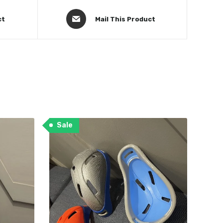
ct
Mail This Product
Sale