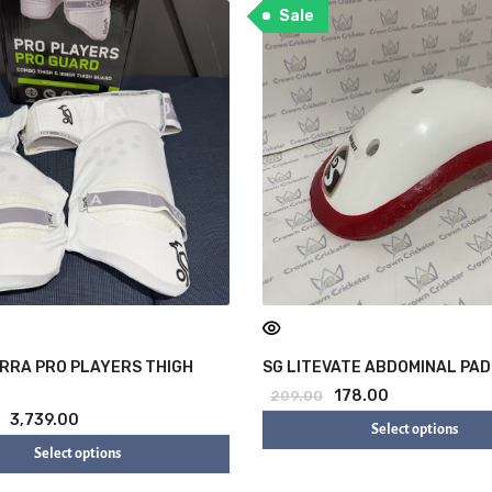
Sale
RRA PRO PLAYERS THIGH
SG LITEVATE ABDOMINAL PAD
178.00
209.00
3,739.00
Select options
Select options