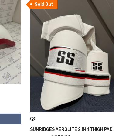
Sold Out
SUNRIDGES AEROLITE 2 IN 1 THIGH PAD