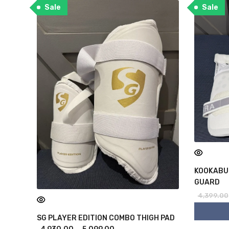
Sale
Sale
KOOKABU
GUARD
4,399.00
SG PLAYER EDITION COMBO THIGH PAD