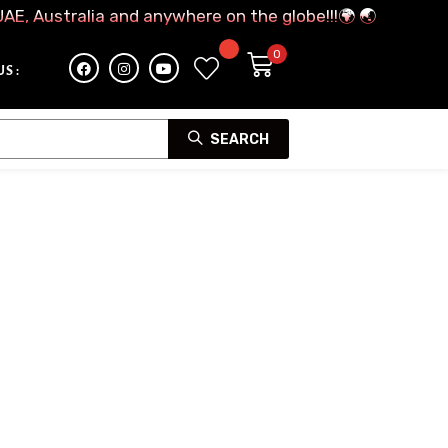
UAE, Australia and anywhere on the globe!!!🌍 🌏
S :
SEARCH