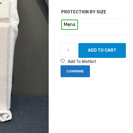
PROTECTION BY SIZE
Mens
ADD TO CART
Add To Wishlist
COMPARE