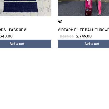
DS – PACK OF 8
SIDEARM ELITE BALL THROW
340.00
2,749.00
3,235.00
Add to cart
Add to cart