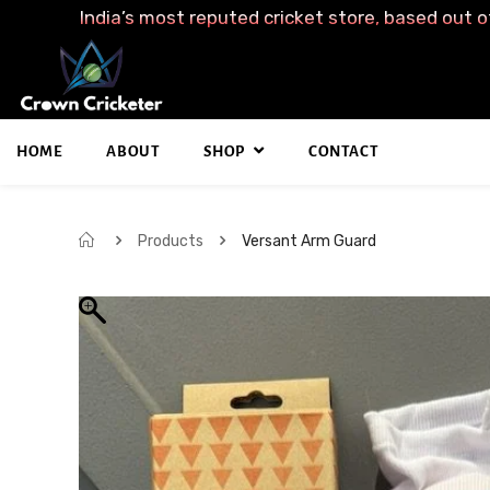
India’s most reputed cricket store, based out o
HOME
ABOUT
SHOP
CONTACT
Products
Versant Arm Guard