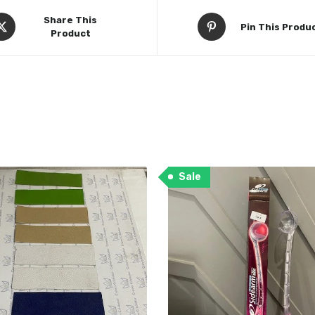
Share This
Pin This Produ
Product
Sale