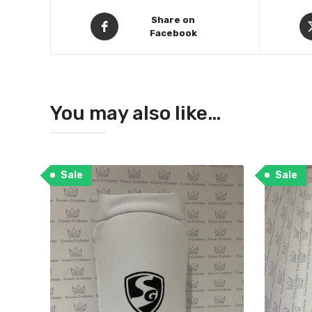
Share on
Facebook
You may also like…
Sale
Sale