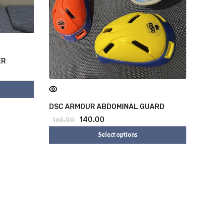
ER
DSC ARMOUR ABDOMINAL GUARD
140.00
165.00
Select options