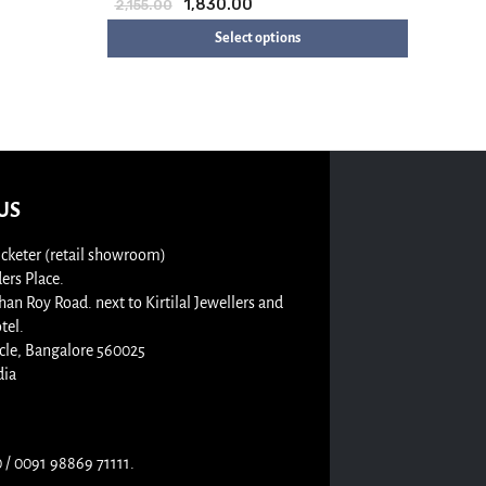
1,830.00
2,155.00
Select options
US
cketer (retail showroom)
rs Place.
n Roy Road. next to Kirtilal Jewellers and
tel.
cle, Bangalore 560025
dia
/ 0091 98869 71111.