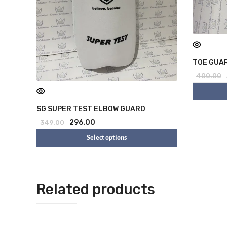
TOE GUAR
400.00
SG SUPER TEST ELBOW GUARD
296.00
349.00
Select options
Related products