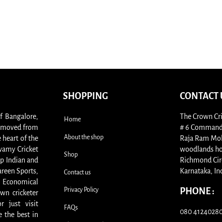
SHOPPING
CONTACT 
of Bangalore,
The Crown Cri
Home
s, moved from
# 6 Commande
About the shop
 heart of the
Raja Ram Moha
swamy Cricket
woodlands ho
Shop
p Indian and
Richmond Cir
areen Sports,
Karnataka, In
Contact us
. Economical
Privacy Policy
PHONE :
wn cricketer
 just visit
FAQs
080 41240280 
 the best in