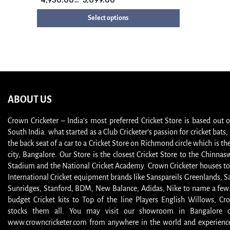
4,930.00
–
5,099.00
Select options
ABOUT US
Crown Cricketer – India’s most preferred Cricket Store is based out 
South India. what started as a Club Cricketer’s passion for cricket bat
the back seat of a car to a Cricket Store on Richmond circle which is the
city, Bangalore. Our Store is the closest Cricket Store to the Chinna
Stadium and the National Cricket Academy. Crown Cricketer houses to
International Cricket equipment brands like Sanspareils Greenlands, S
Sunridges, Stanford, BDM, New Balance, Adidas, Nike to name a few
budget Cricket kits to Top of the line Players English Willows, Cro
stocks them all. You may visit our showroom in Bangalore or
www.crowncricketer.com from anywhere in the world and experience