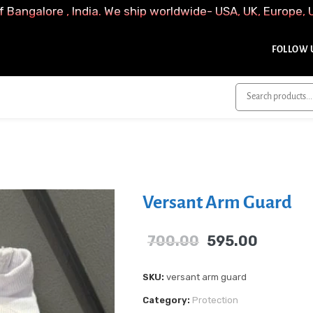
f Bangalore , India. We ship worldwide- USA, UK, Europe, 
FOLLOW U
Versant Arm Guard
700.00
595.00
SKU:
versant arm guard
Category:
Protection