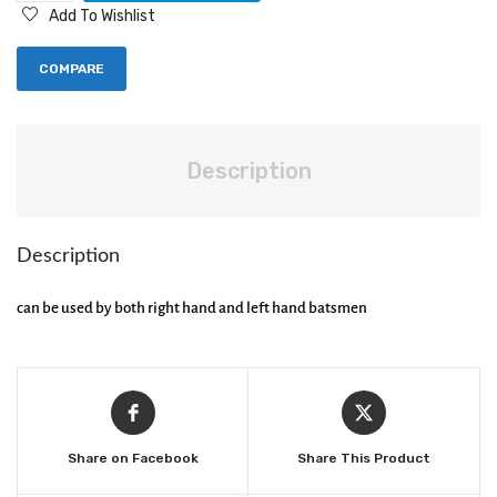
Add To Wishlist
COMPARE
Description
Description
can be used by both right hand and left hand batsmen
Share on Facebook
Share This Product