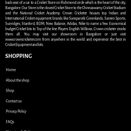
back seat of a car to a Cricket Store on Richmond circle which is the heart of the city,
Bangalore. Our Store is the closest Cricket Store to the Chinnaswamy Cricket Stadium
and the National Cricket Academy. Crown Cricketer houses top Indian and
International Cricket equipment brands like Sanspareils Greenlands, Sareen Sports,
Sunridges, Stanford, BDM, New Balance, Adidas, Nike to name a few. Economical
budget Cricket kits to Top of the line Players English Willows, Crown cricketer stocks
them all. You may visit our showroom in Bangalore or just visit
www.crowncricketer.com from anywhere in the world and experience the best in
Cricket Equipment and kits.
SHOPPING
Home
About the shop
Shop
Contact us
Privacy Policy
FAQs