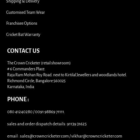
i
Shipping & Delivery
Customised Team Wear
Franchisee Options
Cricket Bat Warranty
CONTACT US
The Crown Cricketer (retail showroom)
# 6 Commanders Place.
Raja Ram Mohan Roy Road. next to Kirtilal Jewellers and woodlands hotel.
Richmond Circle, Bangalore 560025
Karnataka, India
PHONE :
080 41240280 / 0091 98869 71111.
sales and order dispatch details: 91139 31625
email : sales@crowncricketer.com / vikhar@crowncricketer.com