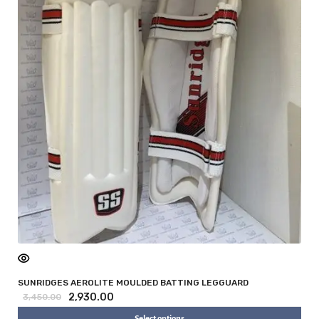
SUNRIDGES AEROLITE MOULDED BATTING LEGGUARD
2,930.00
3,450.00
Select options