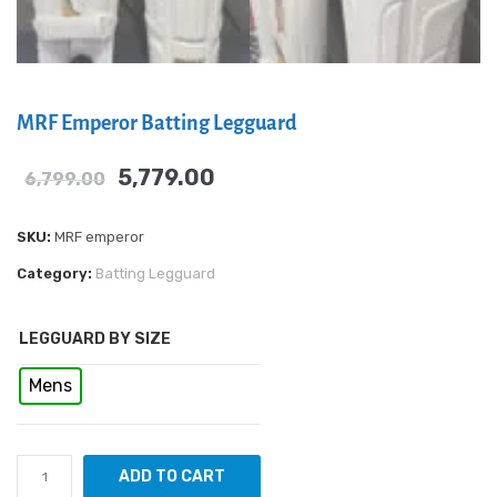
MRF Emperor Batting Legguard
5,779.00
6,799.00
SKU:
MRF emperor
Category:
Batting Legguard
LEGGUARD BY SIZE
Mens
ADD TO CART