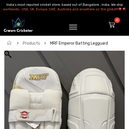
India’s most reputed cricket store, based out of Bangalore , India. We ship
worldwide- USA, UK, Europe, UAE, Australia and anywhere on the globe!!!🌍 🌏
Products
MRF Emperor Batting Legguard