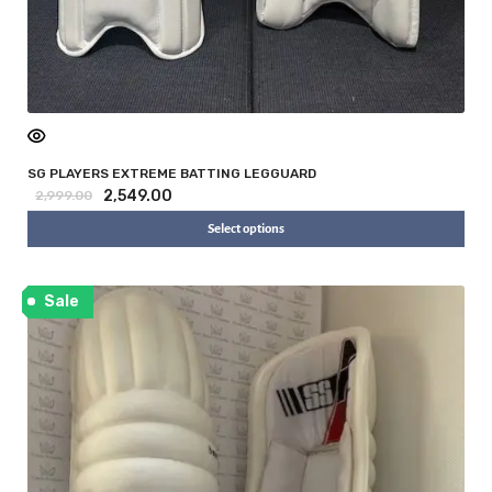
SG PLAYERS EXTREME BATTING LEGGUARD
2,549.00
2,999.00
Select options
Sale