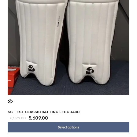
SG TEST CLASSIC BATTING LEGGUARD
5,609.00
6,599.00
Select options