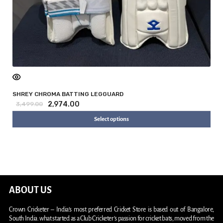
SHREY CHROMA BATTING LEGGUARD
2,974.00
3,499.00
Select options
ABOUT US
Crown Cricketer – India’s most preferred Cricket Store is based out of Bangalore,
South India. what started as a Club Cricketer’s passion for cricket bats, moved from the