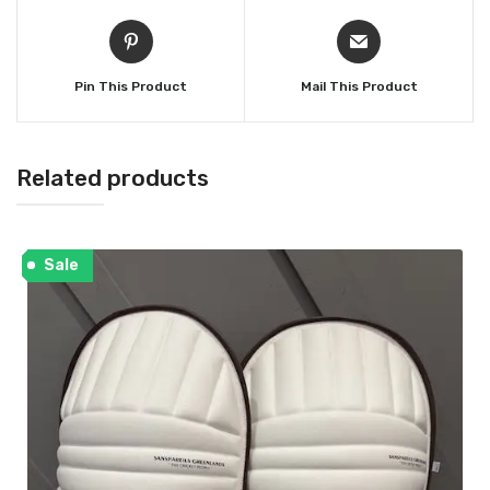
Pin This Product
Mail This Product
Related products
Sale