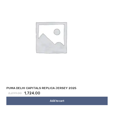
PUMA DELHI CAPITALS REPLICA JERSEY 2025
1,724.00
2,299.00
Add to cart