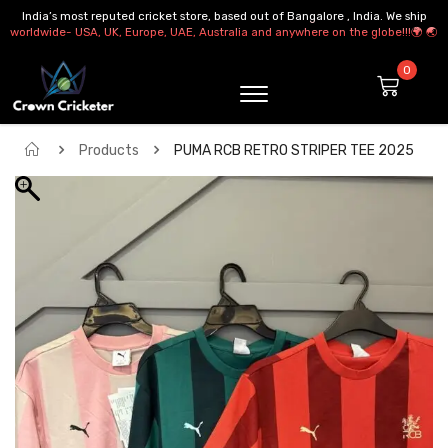
India’s most reputed cricket store, based out of Bangalore , India. We ship
worldwide- USA, UK, Europe, UAE, Australia and anywhere on the globe!!!🌍 🌏
Products
PUMA RCB RETRO STRIPER TEE 2025