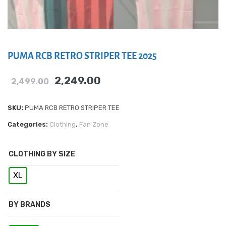
PUMA RCB RETRO STRIPER TEE 2025
2,249.00
2,499.00
SKU:
PUMA RCB RETRO STRIPER TEE
Categories:
Clothing
,
Fan Zone
CLOTHING BY SIZE
XL
BY BRANDS