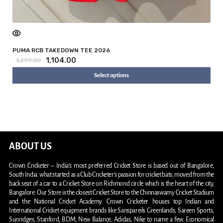
PUMA RCB TAKEDOWN TEE 2026
1,104.00
1,299.00
Select options
ABOUT US
Crown Cricketer – India’s most preferred Cricket Store is based out of Bangalore,
South India. what started as a Club Cricketer’s passion for cricket bats, moved from the
back seat of a car to a Cricket Store on Richmond circle which is the heart of the city,
Bangalore. Our Store is the closest Cricket Store to the Chinnaswamy Cricket Stadium
and the National Cricket Academy. Crown Cricketer houses top Indian and
International Cricket equipment brands like Sanspareils Greenlands, Sareen Sports,
Sunridges, Stanford, BDM, New Balance, Adidas, Nike to name a few. Economical