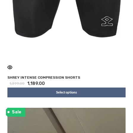
SHREY INTENSE COMPRESSION SHORTS
1,189.00
1,399.00
Select options
Sale