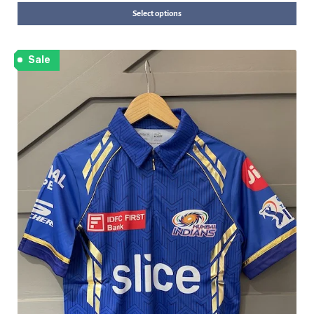
Select options
Sale