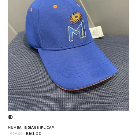
MUMBAI INDIANS IPL CAP
850.00
999.00