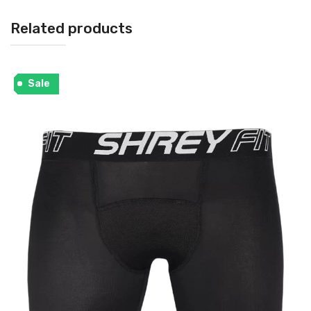
Related products
Sale