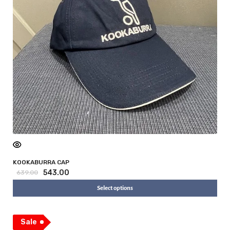
KOOKABURRA CAP
543.00
639.00
Select options
Sale