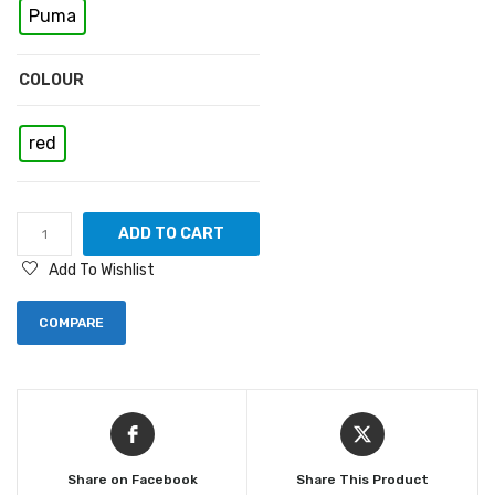
Puma
COLOUR
red
ADD TO CART
Add To Wishlist
COMPARE
Share on Facebook
Share This Product