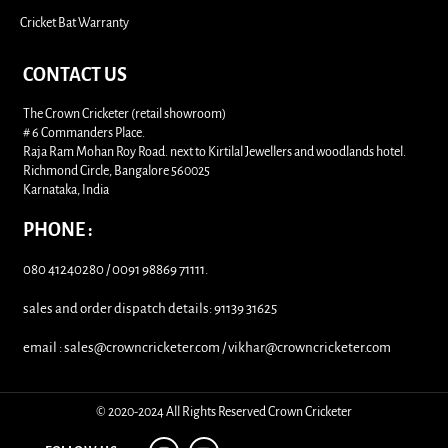
Cricket Bat Warranty
CONTACT US
The Crown Cricketer (retail showroom)
# 6 Commanders Place.
Raja Ram Mohan Roy Road. next to Kirtilal Jewellers and woodlands hotel.
Richmond Circle, Bangalore 560025
Karnataka, India
PHONE :
080 41240280 / 0091 98869 71111.
sales and order dispatch details: 91139 31625
email : sales@crowncricketer.com / vikhar@crowncricketer.com
© 2020-2024 All Rights Reserved Crown Cricketer