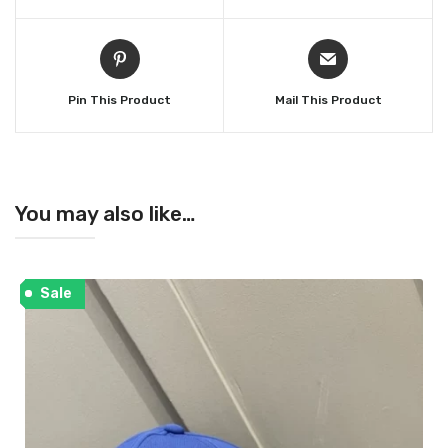
Pin This Product
Mail This Product
You may also like…
Sale