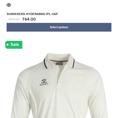
SUNRISERS HYDERABAD IPL CAP
764.00
899.00
Select options
Sale