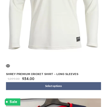
SHREY PREMIUM CRICKET SHIRT – LONG SLEEVES
934.00
1,099.00
Select options
Sale