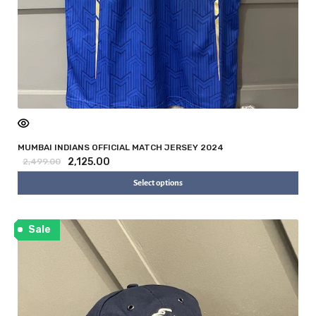
MUMBAI INDIANS OFFICIAL MATCH JERSEY 2024
2,125.00
2,499.00
Select options
Sale