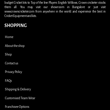
budget Cricket kits to Top of the line Players English Willows, Crown cricketer stocks
them all. You may visit our showroom in Bangalore or just visit
www.crowncricketer.com from anywhere in the world and experience the best in
Cricket Equipment and kits.
SHOPPING
Home
About the shop
Shop
Contact us
Privacy Policy
FAQs
Shipping & Delivery
Customised Team Wear
Franchisee Options