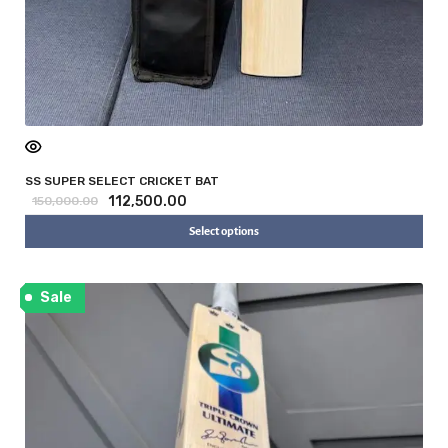
SS SUPER SELECT CRICKET BAT
112,500.00
150,000.00
Select options
Sale