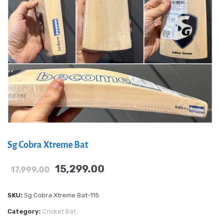
Sg Cobra Xtreme Bat
15,299.00
17,999.00
SKU:
Sg Cobra Xtreme Bat-115
Category:
Cricket Bat