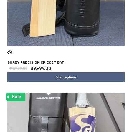
SHREY PRECISION CRICKET BAT
89,999.00
119,999.00
Select options
Sale