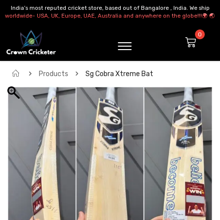
India’s most reputed cricket store, based out of Bangalore , India. We ship
worldwide- USA, UK, Europe, UAE, Australia and anywhere on the globe!!!🌍 🌏
Products
Sg Cobra Xtreme Bat