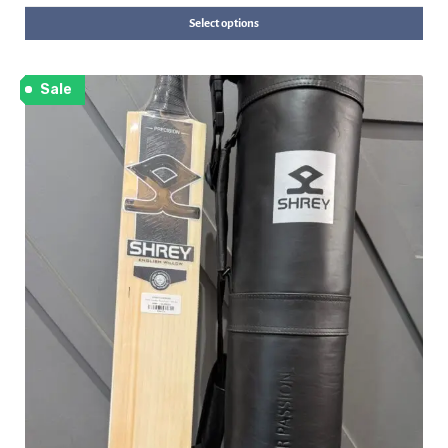
Select options
Sale