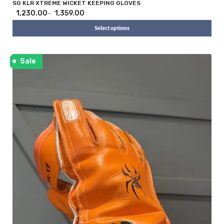
i
SG KLR XTREME WICKET KEEPING GLOVES
1,230.00
1,359.00
–
Select options
Sale