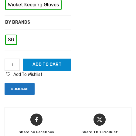
Wicket Keeping Gloves
BY BRANDS
SG
ADD TO CART
Add To Wishlist
COMPARE
Share on Facebook
Share This Product