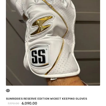
SUNRIDGES RESERVE EDITION WICKET KEEPING GLOVES
6,090.00
7,170.00