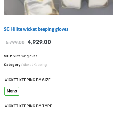
SG Hilite wicket keeping gloves
4,929.00
5,799.00
SKU:
hilite wk gloves
Category:
Wicket Keeping
WICKET KEEPING BY SIZE
Mens
WICKET KEEPING BY TYPE