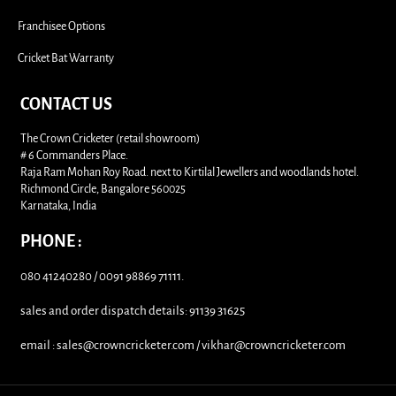
Franchisee Options
Cricket Bat Warranty
CONTACT US
The Crown Cricketer (retail showroom)
# 6 Commanders Place.
Raja Ram Mohan Roy Road. next to Kirtilal Jewellers and woodlands hotel.
Richmond Circle, Bangalore 560025
Karnataka, India
PHONE :
080 41240280 / 0091 98869 71111.
sales and order dispatch details: 91139 31625
email : sales@crowncricketer.com / vikhar@crowncricketer.com