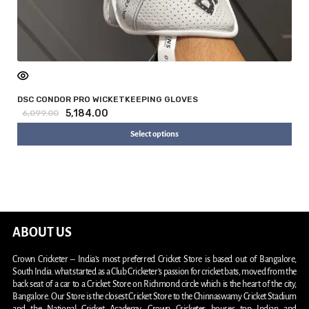
DSC CONDOR PRO WICKETKEEPING GLOVES
5,184.00
6,099.00
Select options
ABOUT US
Crown Cricketer – India’s most preferred Cricket Store is based out of Bangalore,
South India. what started as a Club Cricketer’s passion for cricket bats, moved from the
back seat of a car to a Cricket Store on Richmond circle which is the heart of the city,
Bangalore. Our Store is the closest Cricket Store to the Chinnaswamy Cricket Stadium