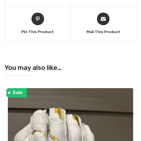
Pin This Product
Mail This Product
You may also like…
Sale