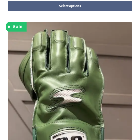
Select options
Sale