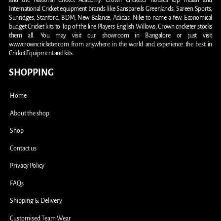
and the National Cricket Academy. Crown Cricketer houses top Indian and
International Cricket equipment brands like Sanspareils Greenlands, Sareen Sports,
Sunridges, Stanford, BDM, New Balance, Adidas, Nike to name a few. Economical
budget Cricket kits to Top of the line Players English Willows, Crown cricketer stocks
them all. You may visit our showroom in Bangalore or just visit
www.crowncricketer.com from anywhere in the world and experience the best in
Cricket Equipment and kits.
SHOPPING
Home
About the shop
Shop
Contact us
Privacy Policy
FAQs
Shipping & Delivery
Customised Team Wear