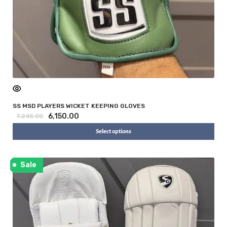
SS MSD PLAYERS WICKET KEEPING GLOVES
6,150.00
7,245.00
Select options
Sale