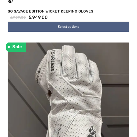
SG SAVAGE EDITION WICKET KEEPING GLOVES
5,949.00
6,999.00
Select options
Sale