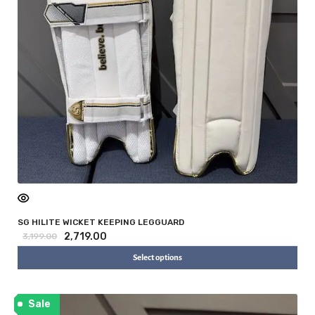
SG HILITE WICKET KEEPING LEGGUARD
2,719.00
3,199.00
Select options
Sale