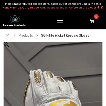
India’s most reputed cricket store, based out of Bangalore , India. We ship
worldwide- USA, UK, Europe, UAE, Australia and anywhere on the globe!!!🌍 🌏
Products
SG Hilite Wicket Keeping Gloves