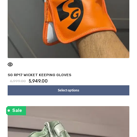
SG RP17 WICKET KEEPING GLOVES
5,949.00
6,999.00
Select options
Sale