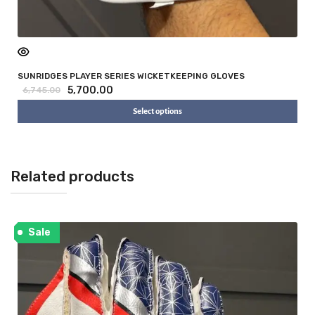
SUNRIDGES PLAYER SERIES WICKETKEEPING GLOVES
5,700.00
6,745.00
Select options
Related products
Sale