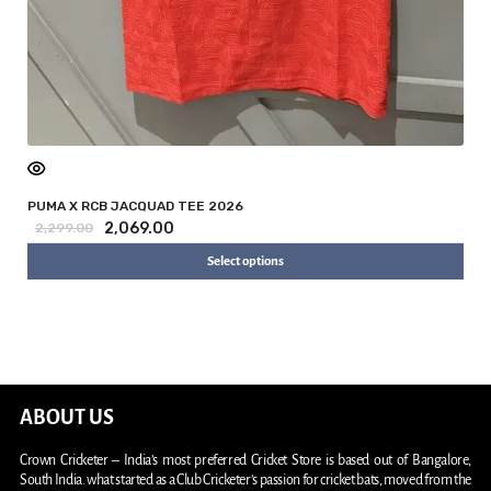
PUMA X RCB JACQUAD TEE 2026
2,069.00
2,299.00
Select options
ABOUT US
Crown Cricketer – India’s most preferred Cricket Store is based out of Bangalore,
South India. what started as a Club Cricketer’s passion for cricket bats, moved from the