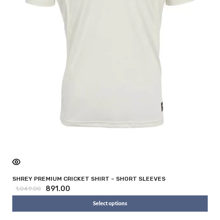
i
SHREY PREMIUM CRICKET SHIRT – SHORT SLEEVES
891.00
1,049.00
Select options