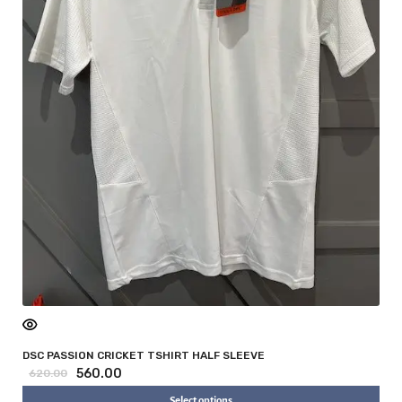
DSC PASSION CRICKET TSHIRT HALF SLEEVE
560.00
620.00
Select options