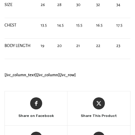
SIZE
26
28
30
32
34
CHEST
13.5
14.5
15.5
16.5
17.5
BODY LENGTH
19
20
21
22
23
[/vc_column_text][/vc_column][/vc_row]
Share on Facebook
Share This Product