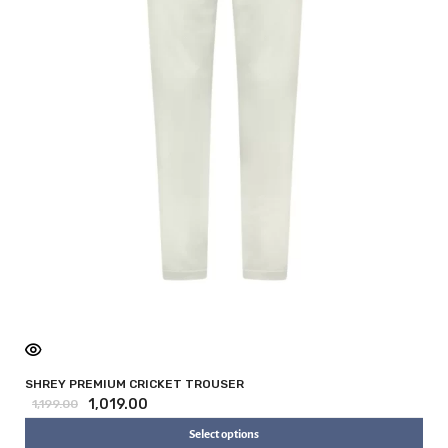
SHREY PREMIUM CRICKET TROUSER
1,019.00
1,199.00
Select options