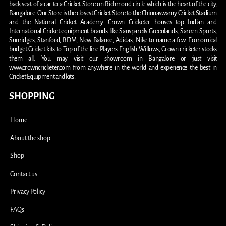
back seat of a car to a Cricket Store on Richmond circle which is the heart of the city,
Bangalore. Our Store is the closest Cricket Store to the Chinnaswamy Cricket Stadium
and the National Cricket Academy. Crown Cricketer houses top Indian and
International Cricket equipment brands like Sanspareils Greenlands, Sareen Sports,
Sunridges, Stanford, BDM, New Balance, Adidas, Nike to name a few. Economical
budget Cricket kits to Top of the line Players English Willows, Crown cricketer stocks
them all. You may visit our showroom in Bangalore or just visit
www.crowncricketer.com from anywhere in the world and experience the best in
Cricket Equipment and kits.
SHOPPING
Home
About the shop
Shop
Contact us
Privacy Policy
FAQs