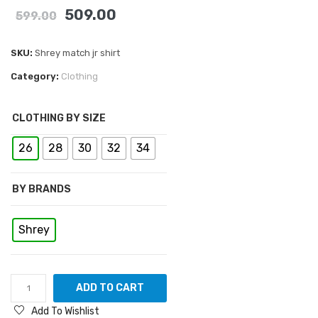
509.00
599.00
SKU:
Shrey match jr shirt
Category:
Clothing
CLOTHING BY SIZE
26
28
30
32
34
BY BRANDS
Shrey
ADD TO CART
Add To Wishlist