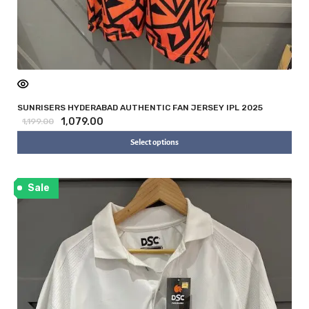
SUNRISERS HYDERABAD AUTHENTIC FAN JERSEY IPL 2025
1,079.00
1,199.00
Select options
Sale