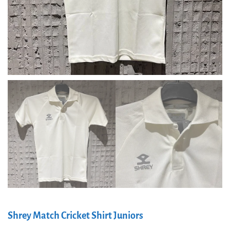
Shrey Match Cricket Shirt Juniors