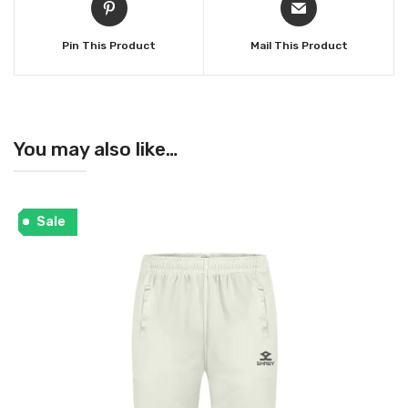
Pin This Product
Mail This Product
You may also like…
Sale