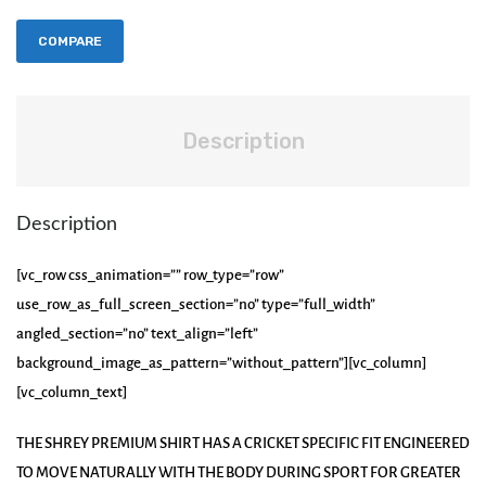
COMPARE
Description
Description
[vc_row css_animation=”” row_type=”row”
use_row_as_full_screen_section=”no” type=”full_width”
angled_section=”no” text_align=”left”
background_image_as_pattern=”without_pattern”][vc_column]
[vc_column_text]
THE SHREY PREMIUM SHIRT HAS A CRICKET SPECIFIC FIT ENGINEERED
TO MOVE NATURALLY WITH THE BODY DURING SPORT FOR GREATER