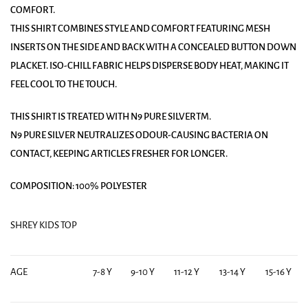
COMFORT.
THIS SHIRT COMBINES STYLE AND COMFORT FEATURING MESH
INSERTS ON THE SIDE AND BACK WITH A CONCEALED BUTTON DOWN
PLACKET. ISO-CHILL FABRIC HELPS DISPERSE BODY HEAT, MAKING IT
FEEL COOL TO THE TOUCH.
THIS SHIRT IS TREATED WITH N9 PURE SILVERTM.
N9 PURE SILVER NEUTRALIZES ODOUR-CAUSING BACTERIA ON
CONTACT, KEEPING ARTICLES FRESHER FOR LONGER.
COMPOSITION: 100% POLYESTER
SHREY KIDS TOP
AGE
7-8 Y
9-10 Y
11-12 Y
13-14 Y
15-16 Y