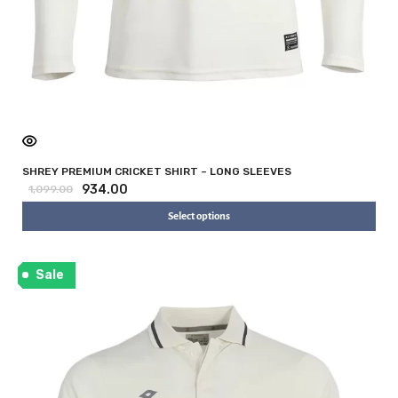
SHREY PREMIUM CRICKET SHIRT – LONG SLEEVES
934.00
1,099.00
Select options
Sale