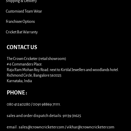
Shipping & Delivery
Customised Team Wear
Franchisee Options
Cricket Bat Warranty
CONTACT US
The Crown Cricketer (retail showroom)
# 6 Commanders Place.
Raja Ram Mohan Roy Road. next to Kirtilal Jewellers and woodlands hotel.
Richmond Circle, Bangalore 560025
Karnataka, India
PHONE :
080 41240280 / 0091 98869 71111.
sales and order dispatch details: 91139 31625
email : sales@crowncricketer.com / vikhar@crowncricketer.com