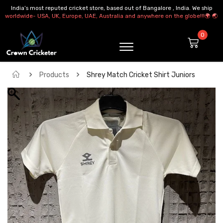
India’s most reputed cricket store, based out of Bangalore , India. We ship
worldwide- USA, UK, Europe, UAE, Australia and anywhere on the globe!!!🌍 🌏
Products
Shrey Match Cricket Shirt Juniors