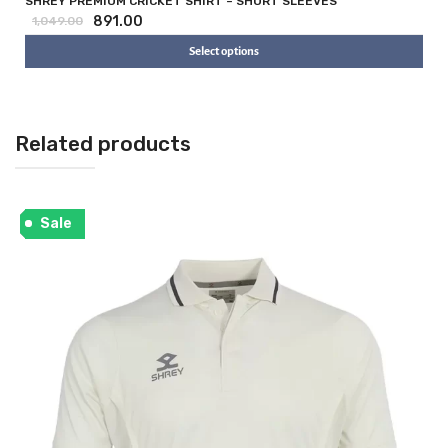
SHREY PREMIUM CRICKET SHIRT – SHORT SLEEVES
891.00
1,049.00
Select options
Related products
Sale