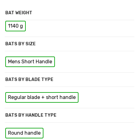
BAT WEIGHT
1140 g
BATS BY SIZE
Mens Short Handle
BATS BY BLADE TYPE
Regular blade + short handle
BATS BY HANDLE TYPE
Round handle