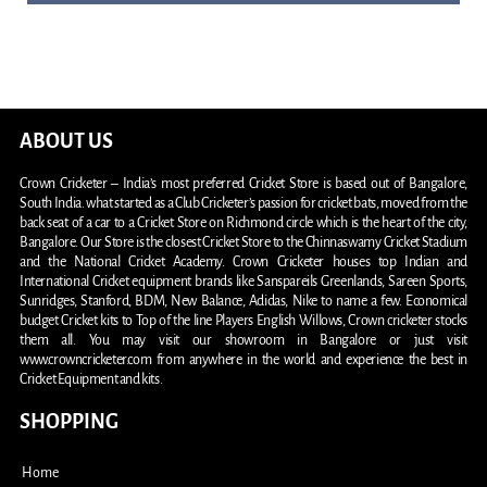
ABOUT US
Crown Cricketer – India’s most preferred Cricket Store is based out of Bangalore,
South India. what started as a Club Cricketer’s passion for cricket bats, moved from the
back seat of a car to a Cricket Store on Richmond circle which is the heart of the city,
Bangalore. Our Store is the closest Cricket Store to the Chinnaswamy Cricket Stadium
and the National Cricket Academy. Crown Cricketer houses top Indian and
International Cricket equipment brands like Sanspareils Greenlands, Sareen Sports,
Sunridges, Stanford, BDM, New Balance, Adidas, Nike to name a few. Economical
budget Cricket kits to Top of the line Players English Willows, Crown cricketer stocks
them all. You may visit our showroom in Bangalore or just visit
www.crowncricketer.com from anywhere in the world and experience the best in
Cricket Equipment and kits.
SHOPPING
Home