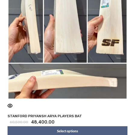
STANFORD PRIYANSH ARYA PLAYERS BAT
48,400.00
60,500.00
Select options