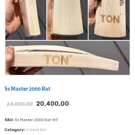
Ss Master 2000 Bat
20,400.00
24,000.00
SKU:
Ss Master 2000 Bat-89
Category:
Cricket Bat