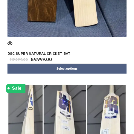
DSC SUPER NATURAL CRICKET BAT
89,999.00
119,999.00
Select options
Sale