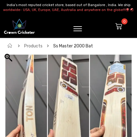
India’s most reputed cricket store, based out of Bangalore , India. We ship
worldwide- USA, UK, Europe, UAE, Australia and anywhere on the globe!!!🌍 🌏
Products
Ss Master 2000 Bat