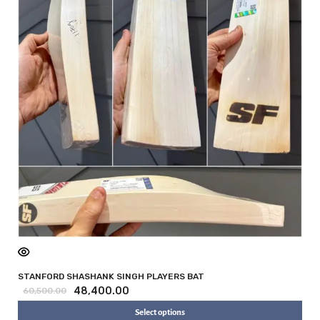
STANFORD SHASHANK SINGH PLAYERS BAT
48,400.00
60,500.00
Select options