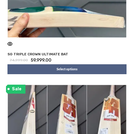
SG TRIPLE CROWN ULTIMATE BAT
59,999.00
74,999.00
Select options
Sale