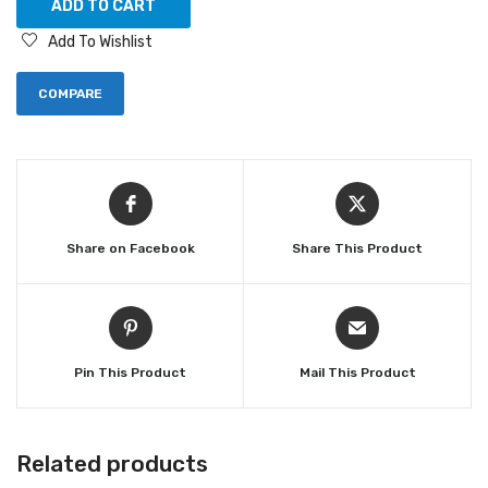
ADD TO CART
Add To Wishlist
COMPARE
Share on Facebook
Share This Product
Pin This Product
Mail This Product
Related products