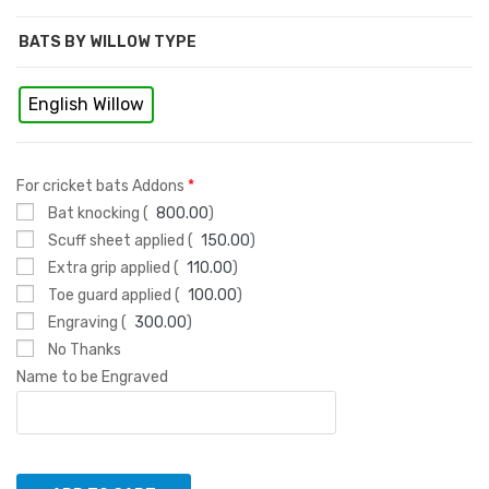
BATS BY WILLOW TYPE
English Willow
For cricket bats Addons
*
Bat knocking (
800.00
)
Scuff sheet applied (
150.00
)
Extra grip applied (
110.00
)
Toe guard applied (
100.00
)
Engraving (
300.00
)
No Thanks
Name to be Engraved