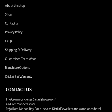
i
About the shop
Shop
Contact us
Privacy Policy
FAQs
Shipping & Delivery
Customised Team Wear
Franchisee Options
Cricket Bat Warranty
CONTACT US
The Crown Cricketer (retail showroom)
# 6 Commanders Place.
Raja Ram Mohan Roy Road. next to Kirtilal Jewellers and woodlands hotel.