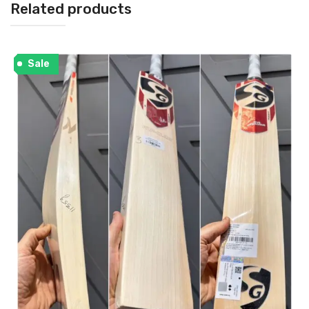
Related products
Sale