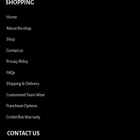
i
SHOPPING
Home
About the shop
Shop
Contact us
Privacy Policy
FAQs
Shipping & Delivery
Customised Team Wear
Franchisee Options
Cricket Bat Warranty
CONTACT US