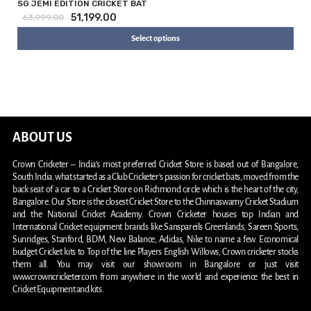
SG JEMI EDITION CRICKET BAT
51,199.00
63,999.00
Select options
ABOUT US
Crown Cricketer – India’s most preferred Cricket Store is based out of Bangalore,
South India. what started as a Club Cricketer’s passion for cricket bats, moved from the
back seat of a car to a Cricket Store on Richmond circle which is the heart of the city,
Bangalore. Our Store is the closest Cricket Store to the Chinnaswamy Cricket Stadium
and the National Cricket Academy. Crown Cricketer houses top Indian and
International Cricket equipment brands like Sanspareils Greenlands, Sareen Sports,
Sunridges, Stanford, BDM, New Balance, Adidas, Nike to name a few. Economical
budget Cricket kits to Top of the line Players English Willows, Crown cricketer stocks
them all. You may visit our showroom in Bangalore or just visit
www.crowncricketer.com from anywhere in the world and experience the best in
Cricket Equipment and kits.