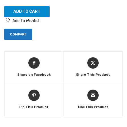
ADD TO CART
Add To Wishlist
COMPARE
Share on Facebook
Share This Product
Pin This Product
Mail This Product