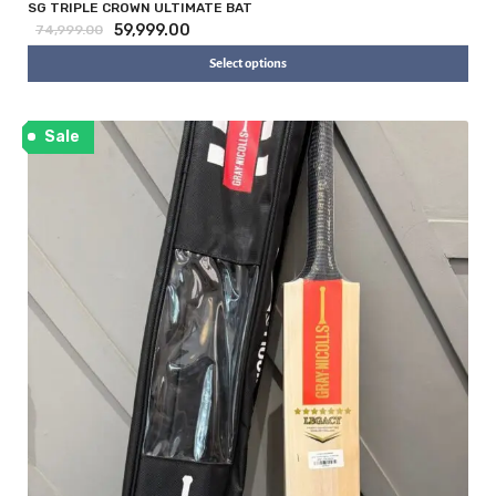
SG TRIPLE CROWN ULTIMATE BAT
59,999.00
74,999.00
Select options
Sale