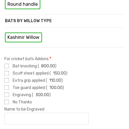
Round handle
BATS BY WILLOW TYPE
Kashmir Willow
For cricket bats Addons
*
Bat knocking (
800.00
)
Scuff sheet applied (
150.00
)
Extra grip applied (
110.00
)
Toe guard applied (
100.00
)
Engraving (
300.00
)
No Thanks
Name to be Engraved