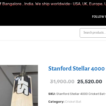
f Bangalore , India. We ship worldwide- USA, UK, Europe, 
FOLLOW U
Stanford Stellar 4000 
31,900.00
25,520.00
SKU:
Stanford Stellar 4000 Cricket Bat
Category:
Cricket Bat