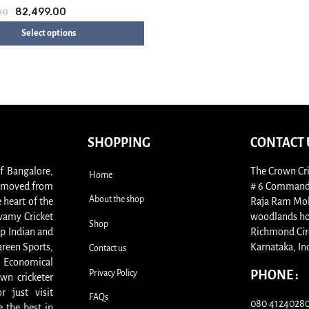
82,499.00
00
Select options
SHOPPING
CONTACT 
of Bangalore,
The Crown Cri
Home
s, moved from
# 6 Commande
About the shop
 heart of the
Raja Ram Moha
swamy Cricket
woodlands ho
Shop
p Indian and
Richmond Cir
areen Sports,
Karnataka, In
Contact us
. Economical
Privacy Policy
PHONE :
wn cricketer
 just visit
FAQs
080 41240280 
 the best in