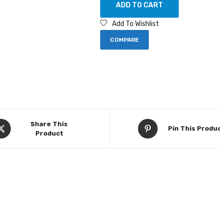
ADD TO CART
Add To Wishlist
COMPARE
Share This
Pin This Produ
Product