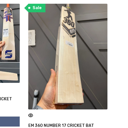
Sale
RICKET
EM 360 NUMBER 17 CRICKET BAT