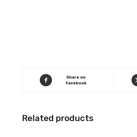
Share on
Facebook
Related products