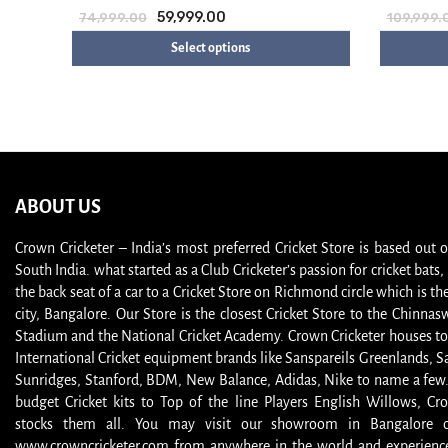
59,999.00
74,999.00
109,999.
Select options
ABOUT US
Crown Cricketer – India’s most preferred Cricket Store is based out 
South India. what started as a Club Cricketer’s passion for cricket bat
the back seat of a car to a Cricket Store on Richmond circle which is the
city, Bangalore. Our Store is the closest Cricket Store to the Chinna
Stadium and the National Cricket Academy. Crown Cricketer houses to
International Cricket equipment brands like Sanspareils Greenlands, S
Sunridges, Stanford, BDM, New Balance, Adidas, Nike to name a few
budget Cricket kits to Top of the line Players English Willows, Cro
stocks them all. You may visit our showroom in Bangalore or
www.crowncricketer.com from anywhere in the world and experience