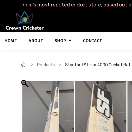
India’s most reputed cricket store, based out o
HOME
ABOUT
SHOP
CONTACT
Products
Stanford Stellar 4000 Cricket Bat