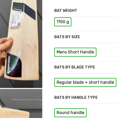
BAT WEIGHT
1150 g
BATS BY SIZE
Mens Short Handle
BATS BY BLADE TYPE
Regular blade + short handle
BATS BY HANDLE TYPE
Round handle