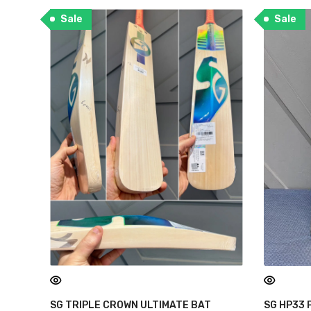
Sale
Sale
SG TRIPLE CROWN ULTIMATE BAT
SG HP33 