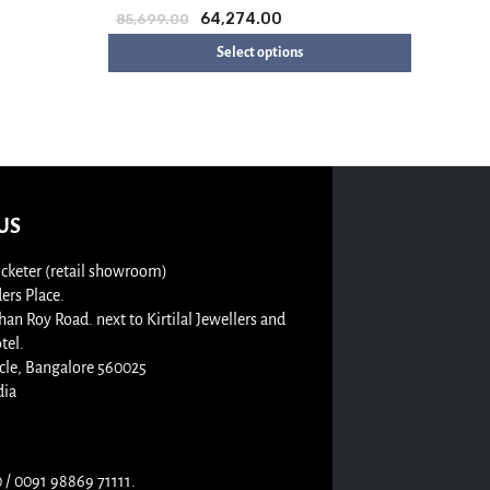
64,274.00
85,699.00
Select options
US
cketer (retail showroom)
rs Place.
n Roy Road. next to Kirtilal Jewellers and
tel.
cle, Bangalore 560025
dia
/ 0091 98869 71111.