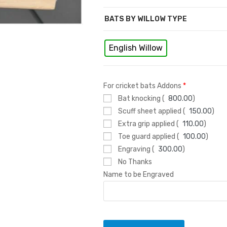
s
BATS BY WILLOW TYPE
English Willow
For cricket bats Addons
*
Bat knocking (
800.00
)
Scuff sheet applied (
150.00
)
Extra grip applied (
110.00
)
Toe guard applied (
100.00
)
Engraving (
300.00
)
No Thanks
Name to be Engraved