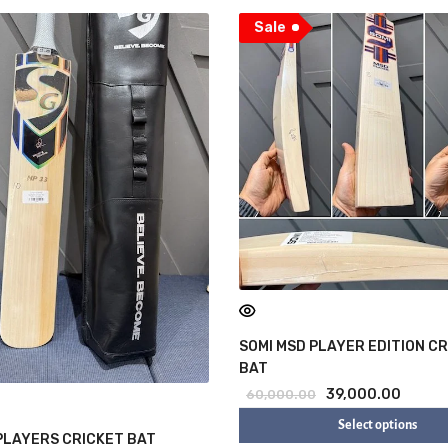
Sale
SOMI MSD PLAYER EDITION C
BAT
39,000.00
60,000.00
Select options
PLAYERS CRICKET BAT