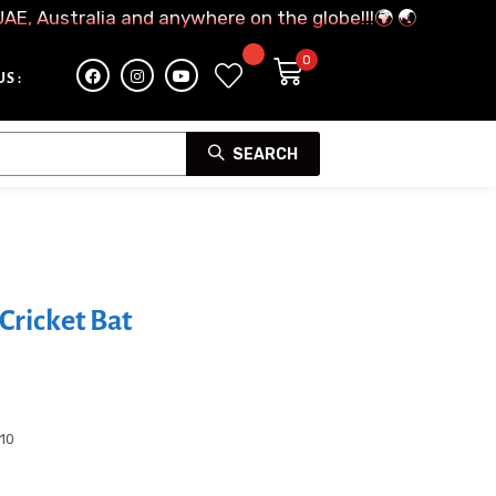
UAE, Australia and anywhere on the globe!!!🌍 🌏
S :
SEARCH
Cricket Bat
-10