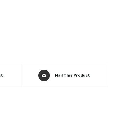
ct
Mail This Product