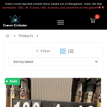
India’s most reputed cricket store, based out of Bangalore , India. We ship
worldwide- USA, UK, Europe, UAE, Australia and anywhere on the globe!!!🌍 🌏
Products
KITBAG Cricket Kitbag Cricket Bag Duffle Bag Cricket Kit
Filter
Sale