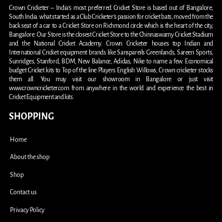
Crown Cricketer – India’s most preferred Cricket Store is based out of Bangalore,
South India. what started as a Club Cricketer’s passion for cricket bats, moved from the
back seat of a car to a Cricket Store on Richmond circle which is the heart of the city,
Bangalore. Our Store is the closest Cricket Store to the Chinnaswamy Cricket Stadium
and the National Cricket Academy. Crown Cricketer houses top Indian and
International Cricket equipment brands like Sanspareils Greenlands, Sareen Sports,
Sunridges, Stanford, BDM, New Balance, Adidas, Nike to name a few. Economical
budget Cricket kits to Top of the line Players English Willows, Crown cricketer stocks
them all. You may visit our showroom in Bangalore or just visit
www.crowncricketer.com from anywhere in the world and experience the best in
Cricket Equipment and kits.
SHOPPING
Home
About the shop
Shop
Contact us
Privacy Policy