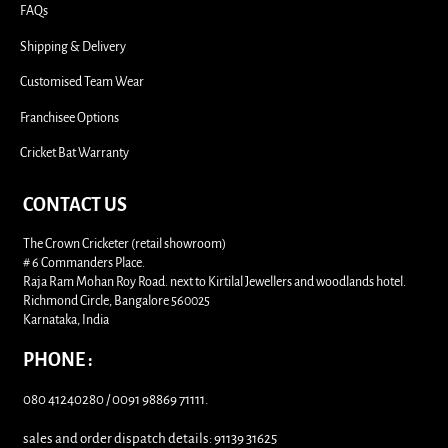
FAQs
Shipping & Delivery
Customised Team Wear
Franchisee Options
Cricket Bat Warranty
CONTACT US
The Crown Cricketer (retail showroom)
# 6 Commanders Place.
Raja Ram Mohan Roy Road. next to Kirtilal Jewellers and woodlands hotel.
Richmond Circle, Bangalore 560025
Karnataka, India
PHONE :
080 41240280 / 0091 98869 71111.
sales and order dispatch details: 91139 31625