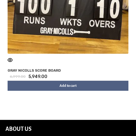
GRAY NICOLLS SCORE BOARD
5,949.00
6,999.00
Add to cart
ABOUT US